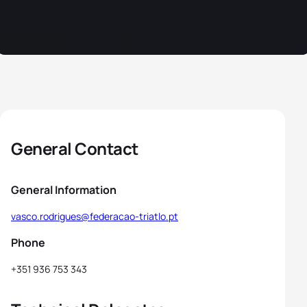
General Contact
General Information
vasco.rodrigues@federacao-triatlo.pt
Phone
+351 936 753 343