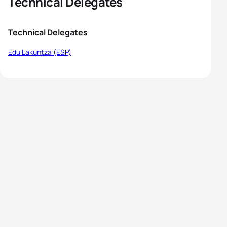
Technical Delegates
Technical Delegates
Edu Lakuntza (ESP)