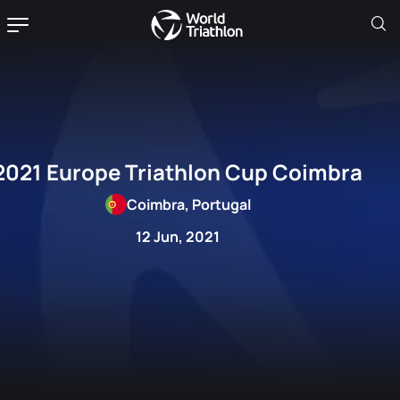
2021 Europe Triathlon Cup Coimbra
Coimbra, Portugal
12 Jun, 2021