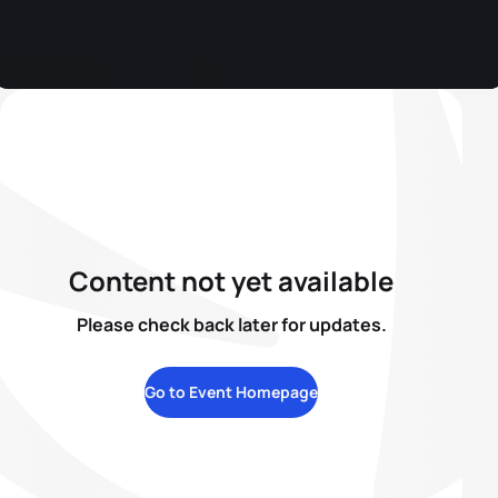
Content not yet available
Please check back later for updates.
Go to Event Homepage