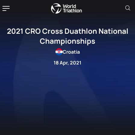
2021 CRO Cross Duathlon National
Championships
Croatia
18 Apr, 2021