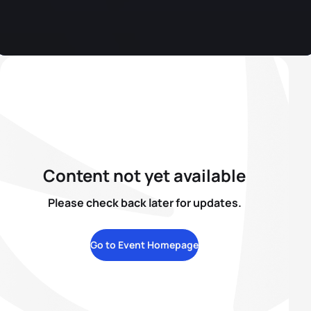
Content not yet available
Please check back later for updates.
Go to Event Homepage