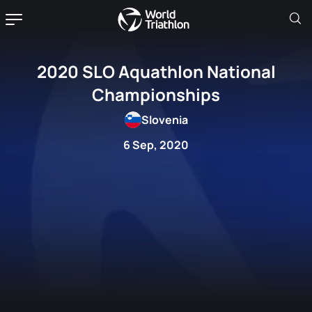
2020 SLO Aquathlon National
Championships
Slovenia
6 Sep, 2020