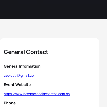
General Contact
General Information
ceo.cbtri@gmail.com
Event Website
https://www.internacionaldesantos.com.br/
Phone