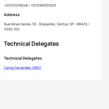
+551333218248 / +5513981531923
Address
Rua Minas Gerais, 55 - Boqueirão, Santos, SP - BRAZIL /
11055-100
Technical Delegates
Technical Delegates
Carlos Fernandez (ARG)