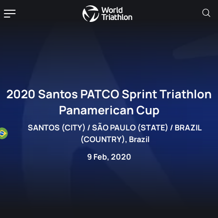
2020 Santos PATCO Sprint Triathlon
Panamerican Cup
SANTOS (CITY) / SÃO PAULO (STATE) / BRAZIL
(COUNTRY), Brazil
9 Feb, 2020