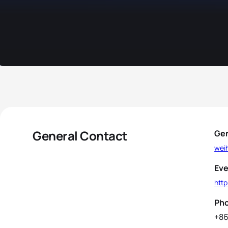
General Contact
Gen
wei
Eve
http
Ph
+86