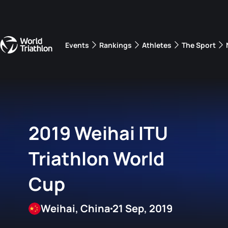
Events
Rankings
Athletes
The Sport
The best-performing triathletes of the season
World Triathlon Para Ran
Rankings sorted by Pa
2019 Weihai ITU
Triathlon World
Cup
Weihai, China
21 Sep, 2019