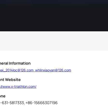
eral Information
hai_2014loc@126.com, whlinxiaoyan@126.com
nt Website
://www.x-triathlon.com/
one
-631-5817333, +86-15666307196