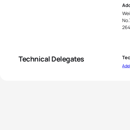
Ad
Wei
No.
26
Technical Delegates
Tec
Ade