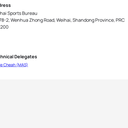
dress
hai Sports Bureau
78-2, Wenhua Zhong Road, Weihai, Shandong Province, PRC
4200
hnical Delegates
le Cheah (MAS)