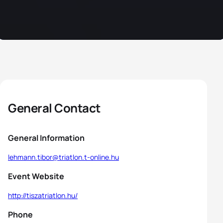
General Contact
General Information
lehmann.tibor@triatlon.t-online.hu
Event Website
http://tiszatriatlon.hu/
Phone