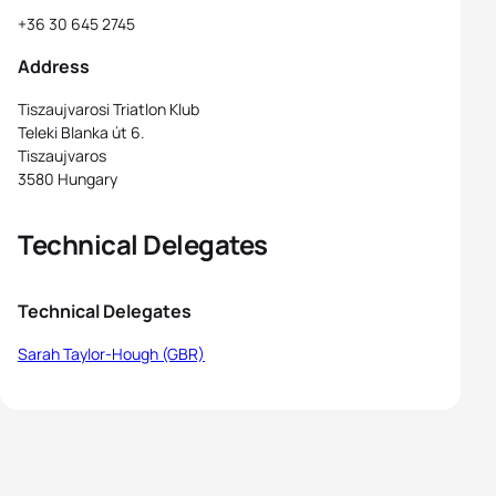
+36 30 645 2745
Address
Tiszaujvarosi Triatlon Klub
Teleki Blanka út 6.
Tiszaujvaros
3580 Hungary
Technical Delegates
Technical Delegates
Sarah Taylor-Hough (GBR)