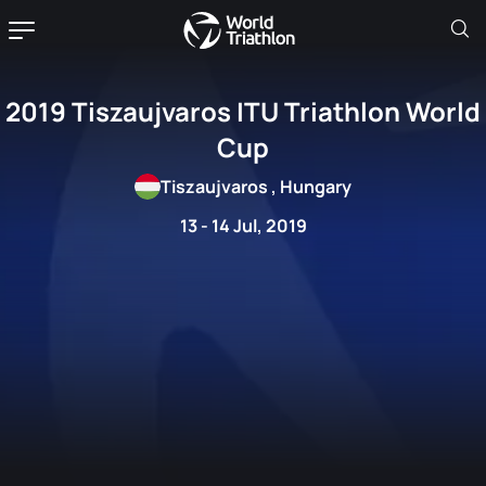
2019 Tiszaujvaros ITU Triathlon World
Cup
Tiszaujvaros , Hungary
13 - 14 Jul, 2019