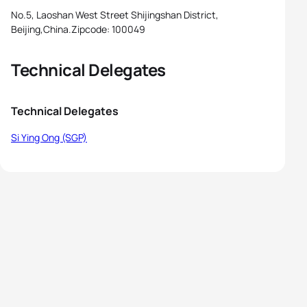
No.5, Laoshan West Street Shijingshan District,
Beijing,China.Zipcode: 100049
Technical Delegates
Technical Delegates
Si Ying Ong (SGP)