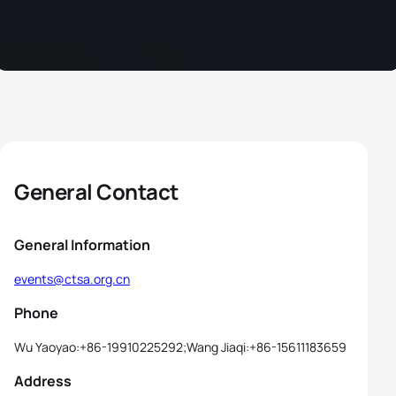
General Contact
General Information
events@ctsa.org.cn
Phone
Wu Yaoyao:+86-19910225292;Wang Jiaqi:+86-15611183659
Address