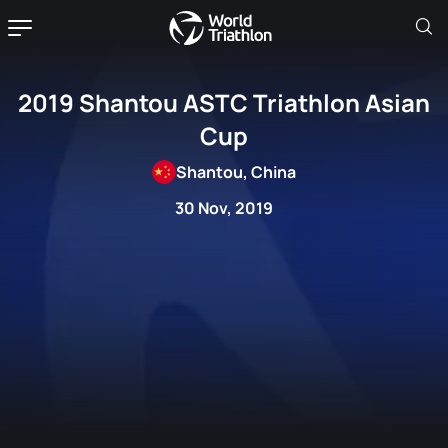
2019 Shantou ASTC Triathlon Asian
Cup
Shantou, China
30 Nov, 2019