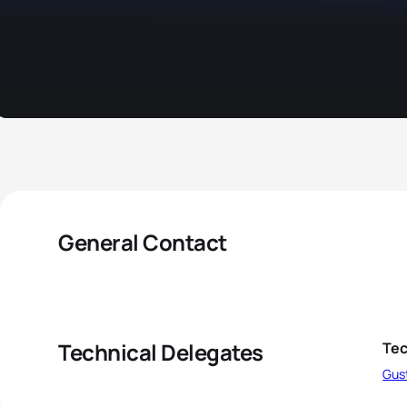
General Contact
Technical Delegates
Tec
Gus