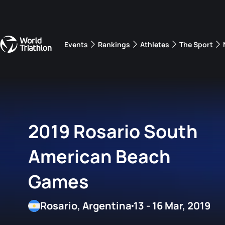
Events
Rankings
Athletes
The Sport
The best-performing triathletes of the season
World Triathlon Para Ran
Rankings sorted by Pa
2019 Rosario South
American Beach
Games
Rosario, Argentina
13 - 16 Mar, 2019