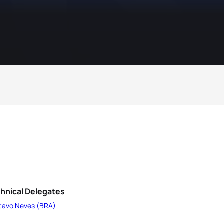
hnical Delegates
tavo Neves (BRA)