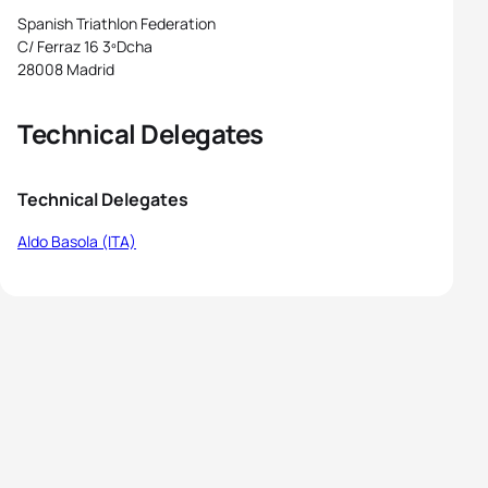
Spanish Triathlon Federation
C/ Ferraz 16 3ºDcha
28008 Madrid
Technical Delegates
Technical Delegates
Aldo Basola (ITA)