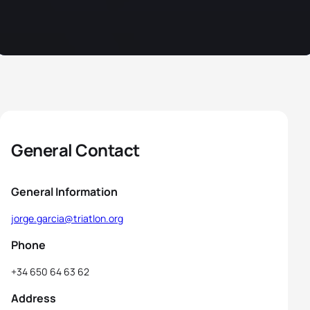
General Contact
General Information
jorge.garcia@triatlon.org
Phone
+34 650 64 63 62
Address