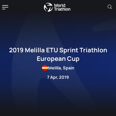
2019 Melilla ETU Sprint Triathlon
European Cup
Melilla, Spain
7 Apr, 2019