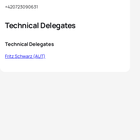
+420723090631
Technical Delegates
Technical Delegates
Fritz Schwarz (AUT)