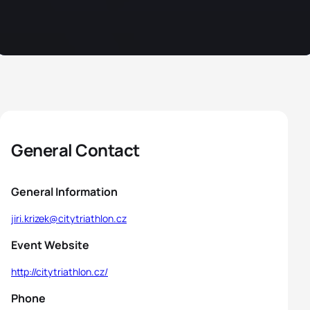
General Contact
General Information
jiri.krizek@citytriathlon.cz
Event Website
http://citytriathlon.cz/
Phone