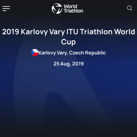
2019 Karlovy Vary ITU Triathlon World
Cup
Karlovy Vary, Czech Republic
25 Aug, 2019