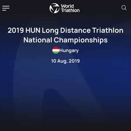
2019 HUN Long Distance Triathlon
National Championships
Hungary
10 Aug, 2019