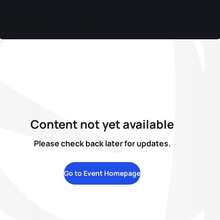
Content not yet available
Please check back later for updates.
Go to Event Homepage