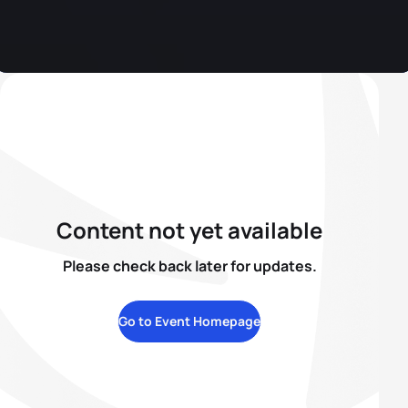
Content not yet available
Please check back later for updates.
Go to Event Homepage