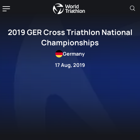
2019 GER Cross Triathlon National
Championships
Germany
17 Aug, 2019