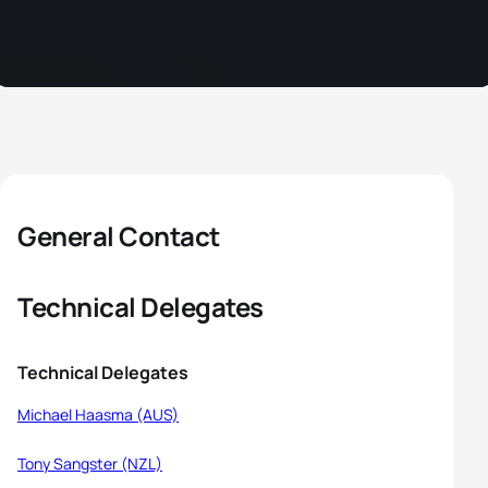
General Contact
Technical Delegates
Technical Delegates
Michael Haasma (AUS)
Tony Sangster (NZL)