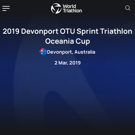
2019 Devonport OTU Sprint Triathlon
Oceania Cup
Devonport, Australia
2 Mar, 2019