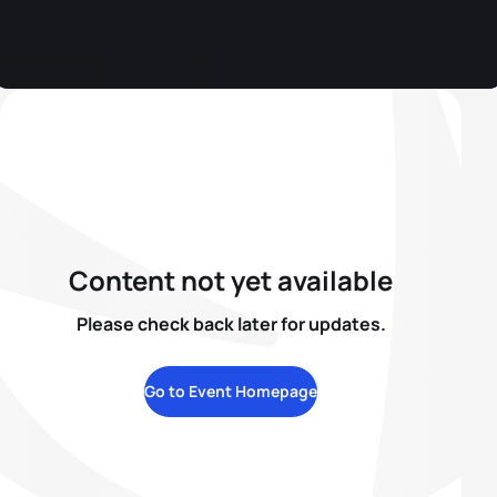
Content not yet available
Please check back later for updates.
Go to Event Homepage