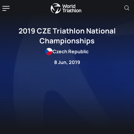
2019 CZE Triathlon National
Championships
Czech Republic
8 Jun, 2019