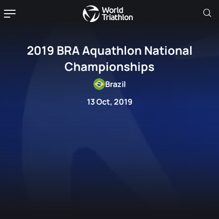
2019 BRA Aquathlon National
Championships
Brazil
13 Oct, 2019