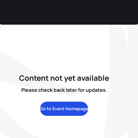
Content not yet available
Please check back later for updates.
Go to Event Homepage