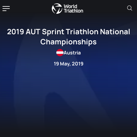
2019 AUT Sprint Triathlon National
Championships
Austria
19 May, 2019