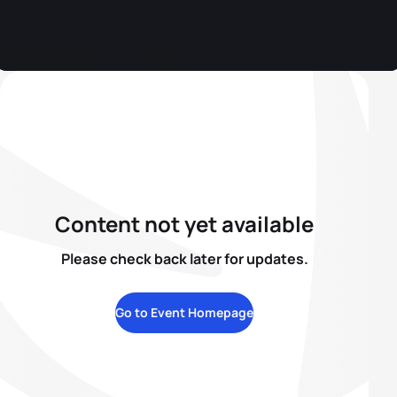
Content not yet available
Please check back later for updates.
Go to Event Homepage