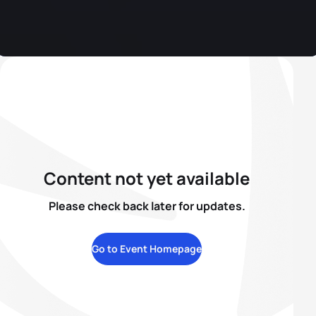
Content not yet available
Please check back later for updates.
Go to Event Homepage