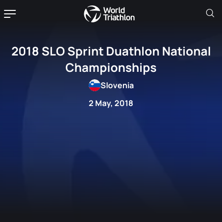
2018 SLO Sprint Duathlon National
Championships
Slovenia
2 May, 2018