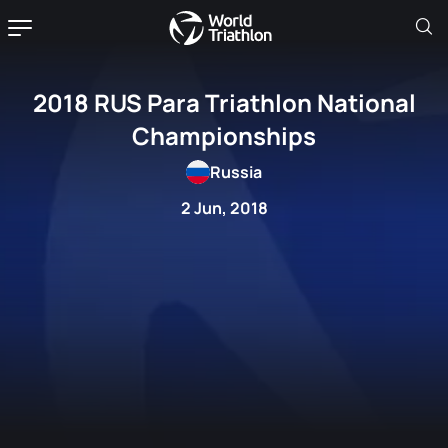
2018 RUS Para Triathlon National
Championships
Russia
2 Jun, 2018