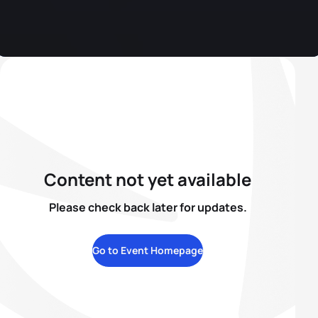
Content not yet available
Please check back later for updates.
Go to Event Homepage