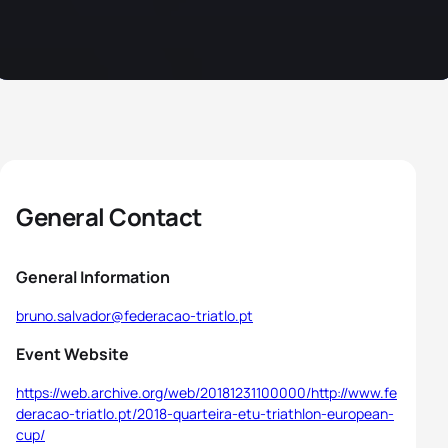
General Contact
General Information
bruno.salvador@federacao-triatlo.pt
Event Website
https://web.archive.org/web/20181231100000/http://www.fe
deracao-triatlo.pt/2018-quarteira-etu-triathlon-european-
cup/