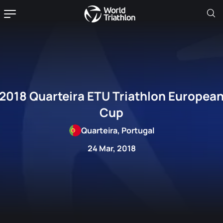
2018 Quarteira ETU Triathlon Europea
Cup
Quarteira, Portugal
24 Mar, 2018