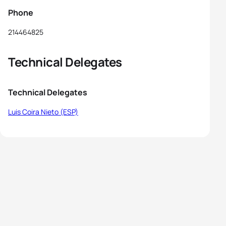
Phone
214464825
Technical Delegates
Technical Delegates
Luis Coira Nieto (ESP)