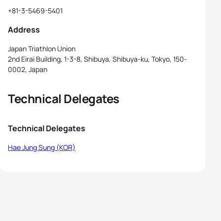
+81-3-5469-5401
Address
Japan Triathlon Union
2nd Eirai Building, 1-3-8, Shibuya, Shibuya-ku, Tokyo, 150-
0002, Japan
Technical Delegates
Technical Delegates
Hae Jung Sung (KOR)