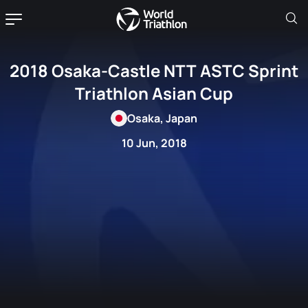
2018 Osaka-Castle NTT ASTC Sprint
Triathlon Asian Cup
Osaka, Japan
10 Jun, 2018