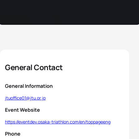
General Contact
General Information
jtuoffice01@jtu.or.jp
Event Website
https://eventdev.osaka-triathlon.com/en/toppageeng
Phone