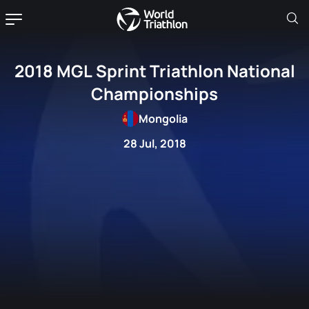
2018 MGL Sprint Triathlon National
Championships
Mongolia
28 Jul, 2018