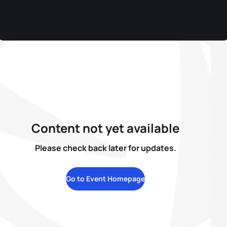
Content not yet available
Please check back later for updates.
Go to Event Homepage