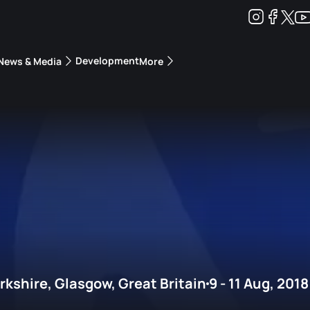
Development
News & Media
More
kings
ra Triathlon Sport Classes
Rankings by Continental Federation
kshire, Glasgow, Great Britain
9 - 11 Aug, 2018