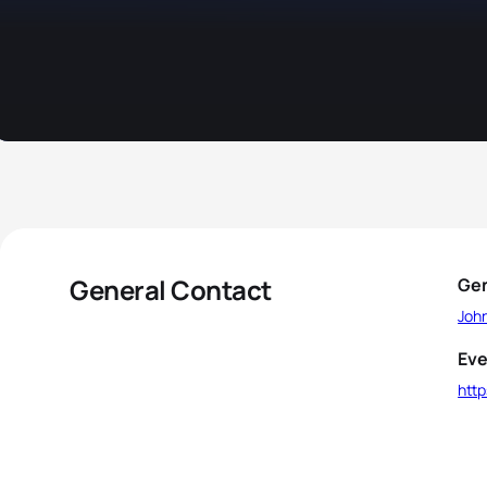
General Contact
Gen
Joh
Eve
htt