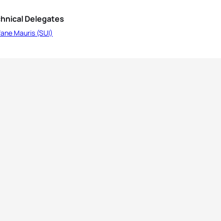
hnical Delegates
ane Mauris (SUI)