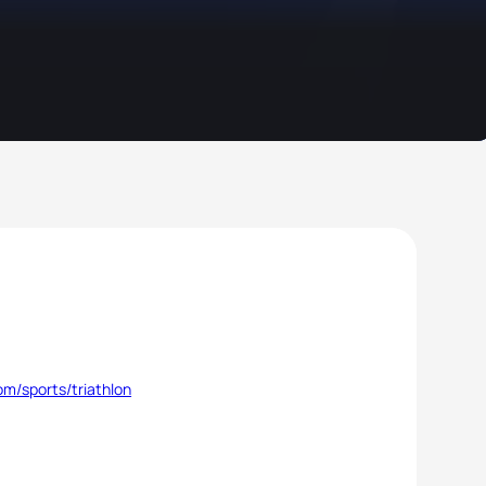
m/sports/triathlon