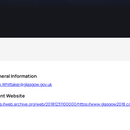
eral Information
n.Whittaker@glasgow.gov.uk
nt Website
ps://web.archive.org/web/20181231100000/https://www.glasgow2018.co