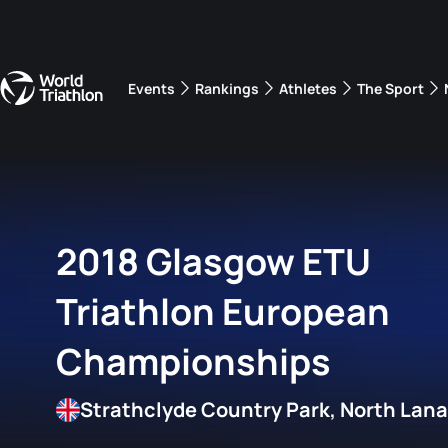
Events
Rankings
Athletes
The Sport
The best-performing triathletes of the season
World Triathlon Para Ran
Rankings sorted by Pa
2018 Glasgow ETU
Triathlon European
Championships
Strathclyde Country Park, North Lanar