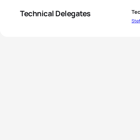
Technical Delegates
Tec
Stef