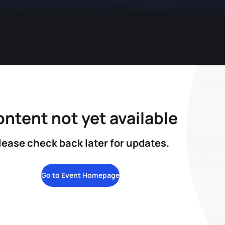
ntent not yet available
lease check back later for updates.
Go to Event Homepage