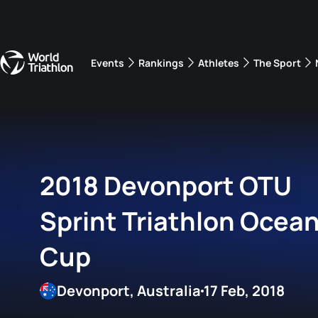
Events
Rankings
Athletes
The Sport
The best-performing triathletes of the season
World Triathlon Para Ran
Rankings sorted by Pa
2018 Devonport OTU
Sprint Triathlon Ocean
Cup
Devonport, Australia
17 Feb, 2018