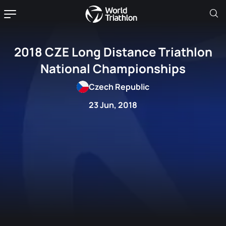
2018 CZE Long Distance Triathlon
National Championships
Czech Republic
23 Jun, 2018