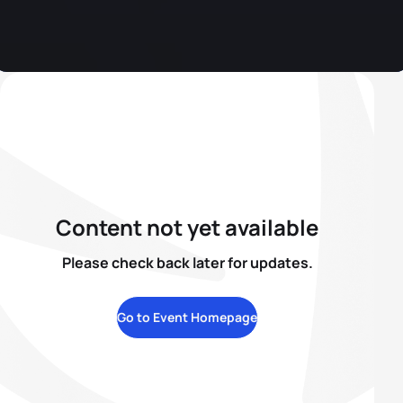
Content not yet available
Please check back later for updates.
Go to Event Homepage