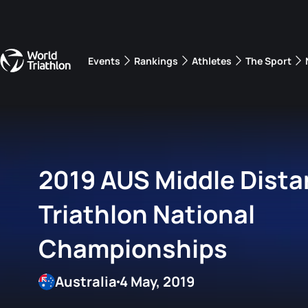
Events
Rankings
Athletes
The Sport
The best-performing triathletes of the season
World Triathlon Para Ran
Rankings sorted by Pa
2019 AUS Middle Dist
Triathlon National
Championships
Australia
4 May, 2019