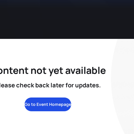
ntent not yet available
lease check back later for updates.
Go to Event Homepage