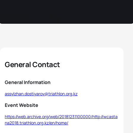
General Contact
General Information
assylzhan.dostiyarov@triathlon.org.kz
Event Website
https://web.archive.org/web/20181231100000/http://wcasta
na2018.triathlon.org.kz/en/home/