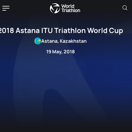
2018 Astana ITU Triathlon World Cup
Astana, Kazakhstan
19 May, 2018