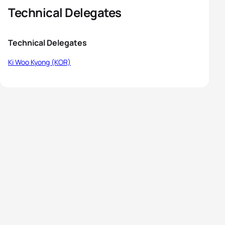
Technical Delegates
Technical Delegates
Ki Woo Kyong (KOR)