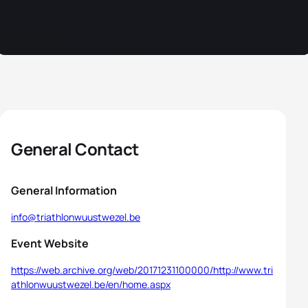
General Contact
General Information
info@triathlonwuustwezel.be
Event Website
https://web.archive.org/web/20171231100000/http://www.tri
athlonwuustwezel.be/en/home.aspx