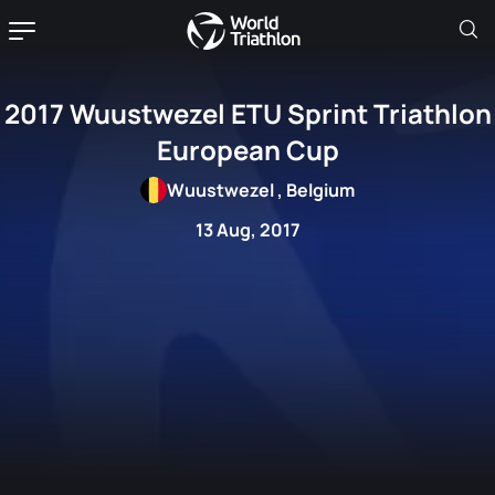
2017 Wuustwezel ETU Sprint Triathlon
European Cup
Wuustwezel , Belgium
13 Aug, 2017