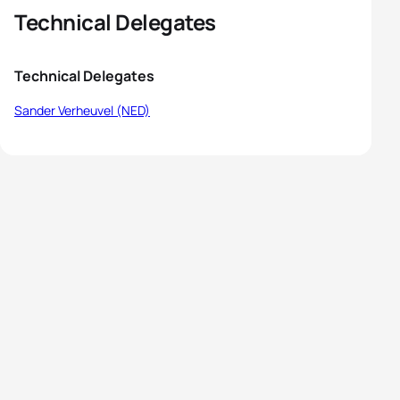
Technical Delegates
Technical Delegates
Sander Verheuvel (NED)