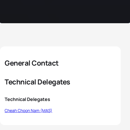
General Contact
Technical Delegates
Technical Delegates
Cheah Choon Nam (MAS)