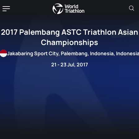
2017 Palembang ASTC Triathlon Asian
Championships
Jakabaring Sport City, Palembang, Indonesia, Indonesi
21 - 23 Jul, 2017