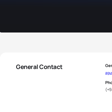
General Contact
Gen
agus
Ph
(+5