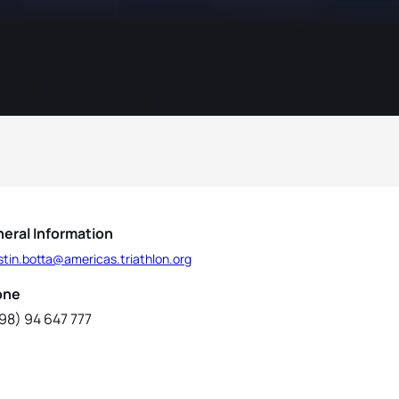
eral Information
tin.botta@americas.triathlon.org
one
98) 94 647 777