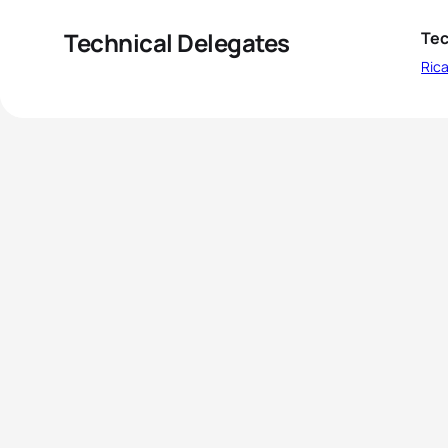
Technical Delegates
Tec
Ric