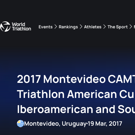
Events
Rankings
Athletes
The Sport
The best-performing triathletes of the season
World Triathlon Para Ran
Rankings sorted by Pa
2017 Montevideo CAMT
Triathlon American Cu
Iberoamerican and So
Championship
Montevideo, Uruguay
19 Mar, 2017