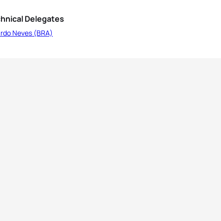
hnical Delegates
ardo Neves (BRA)