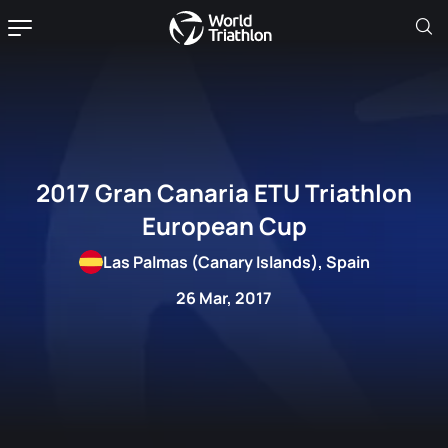
2017 Gran Canaria ETU Triathlon
European Cup
Las Palmas (Canary Islands), Spain
26 Mar, 2017