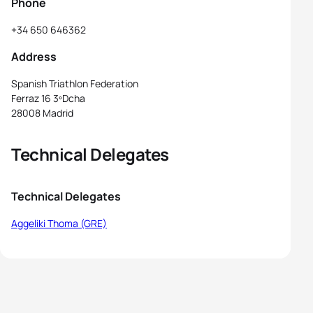
Phone
+34 650 646362
Address
Spanish Triathlon Federation
Ferraz 16 3ºDcha
28008 Madrid
Technical Delegates
Technical Delegates
Aggeliki Thoma (GRE)