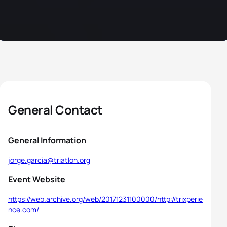
General Contact
General Information
jorge.garcia@triatlon.org
Event Website
https://web.archive.org/web/20171231100000/http://trixperie
nce.com/