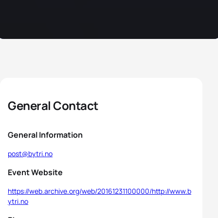
General Contact
General Information
post@bytri.no
Event Website
https://web.archive.org/web/20161231100000/http://www.b
ytri.no