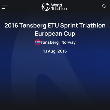
2016 Tønsberg ETU Sprint Triathlon
European Cup
Tønsberg , Norway
13 Aug, 2016