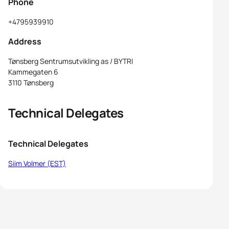
Phone
+4795939910
Address
Tønsberg Sentrumsutvikling as / BYTRI
Kammegaten 6
3110 Tønsberg
Technical Delegates
Technical Delegates
Siim Volmer (EST)