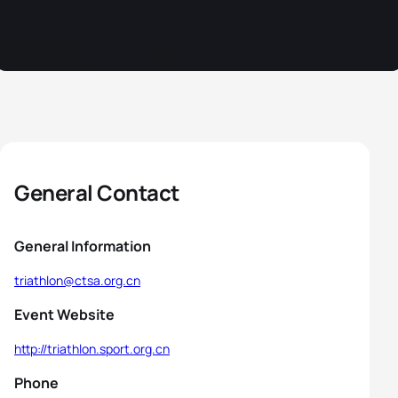
General Contact
General Information
triathlon@ctsa.org.cn
Event Website
http://triathlon.sport.org.cn
Phone