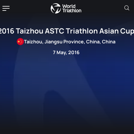
2016 Taizhou ASTC Triathlon Asian Cu
Taizhou, Jiangsu Province, China, China
7 May, 2016