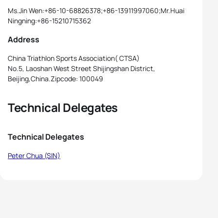
Ms.Jin Wen:+86-10-68826378;+86-13911997060;Mr.Huai
Ningning:+86-15210715362
Address
China Triathlon Sports Association( CTSA)
No.5, Laoshan West Street Shijingshan District,
Beijing,China.Zipcode: 100049
Technical Delegates
Technical Delegates
Peter Chua (SIN)