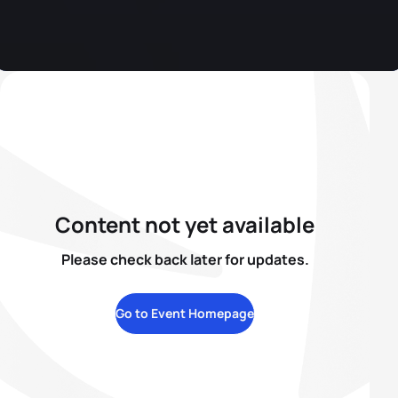
Content not yet available
Please check back later for updates.
Go to Event Homepage