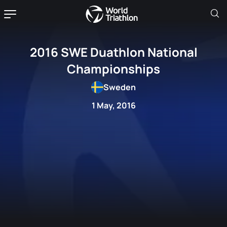
2016 SWE Duathlon National
Championships
Sweden
1 May, 2016