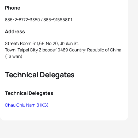
Phone
886-2-8772-3350 / 886-915658111
Address
Street: Room 611,6F.,No.20, Jhulun St.
Town: Taipei City Zipcode:10489 Country: Republic of China
(Taiwan)
Technical Delegates
Technical Delegates
Chau Chiu Nam (HKG)