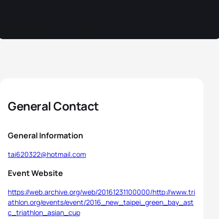
General Contact
General Information
tai620322@hotmail.com
Event Website
https://web.archive.org/web/20161231100000/http://www.tri
athlon.org/events/event/2016_new_taipei_green_bay_ast
c_triathlon_asian_cup