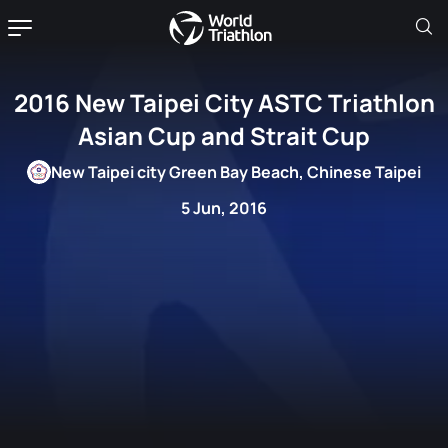
2016 New Taipei City ASTC Triathlon
Asian Cup and Strait Cup
New Taipei city Green Bay Beach, Chinese Taipei
5 Jun, 2016