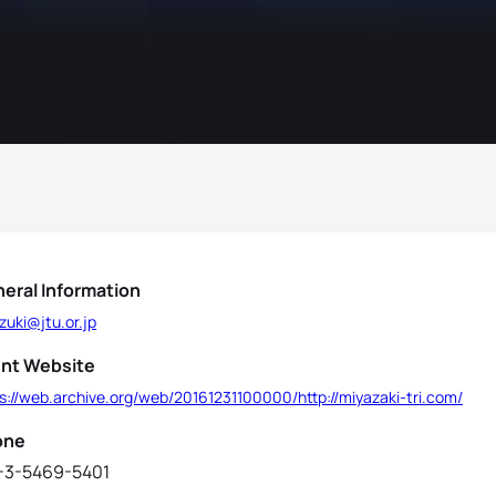
eral Information
zuki@jtu.or.jp
nt Website
s://web.archive.org/web/20161231100000/http://miyazaki-tri.com/
one
-3-5469-5401