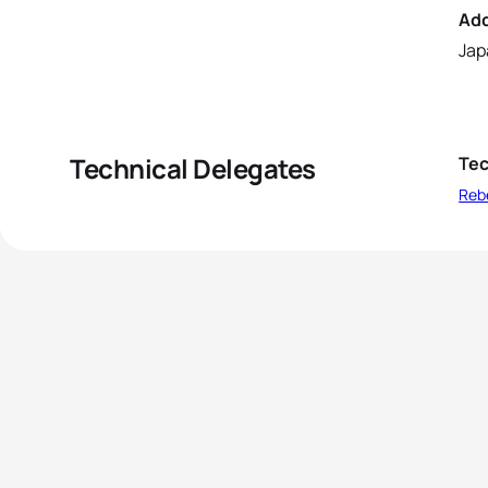
Ad
Jap
Technical Delegates
Tec
Reb