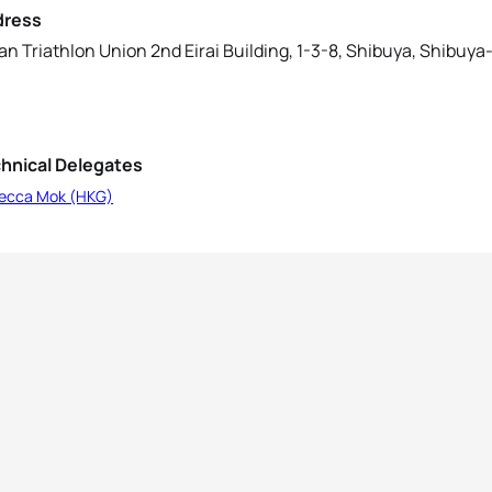
dress
an Triathlon Union 2nd Eirai Building, 1-3-8, Shibuya, Shibuy
hnical Delegates
ecca Mok (HKG)