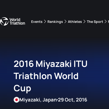
Events
Rankings
Athletes
The Sport
The best-performing triathletes of the season
World Triathlon Para Ran
Rankings sorted by Pa
2016 Miyazaki ITU
Triathlon World
Cup
Miyazaki, Japan
29 Oct, 2016