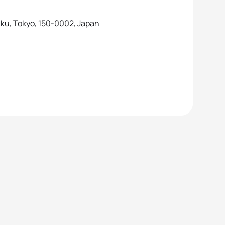
a-ku, Tokyo, 150-0002, Japan