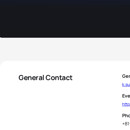
General Contact
Gen
k.su
Eve
http
Ph
+81