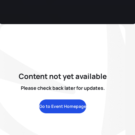
Content not yet available
Please check back later for updates.
Go to Event Homepage