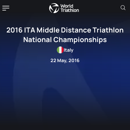
2016 ITA Middle Distance Triathlon
National Championships
Italy
22 May, 2016