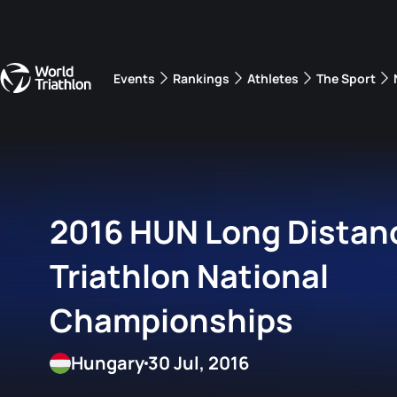
Events
Rankings
Athletes
The Sport
The best-performing triathletes of the season
World Triathlon Para Ran
Rankings sorted by Pa
2016 HUN Long Distan
Triathlon National
Championships
Hungary
30 Jul, 2016