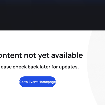
ntent not yet available
lease check back later for updates.
Go to Event Homepage