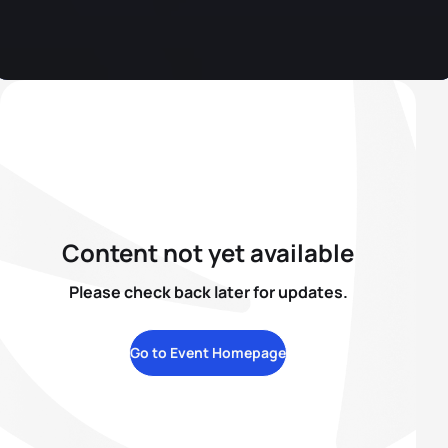
Content not yet available
Please check back later for updates.
Go to Event Homepage