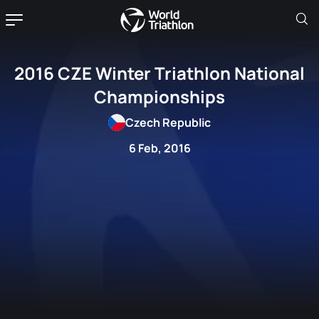
2016 CZE Winter Triathlon National
Championships
Czech Republic
6 Feb, 2016