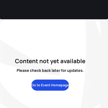
Content not yet available
Please check back later for updates.
Go to Event Homepage