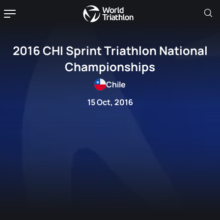
2016 CHI Sprint Triathlon National
Championships
Chile
15 Oct, 2016