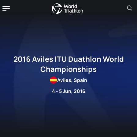
2016 Aviles ITU Duathlon World
Championships
Aviles, Spain
4 - 5 Jun, 2016