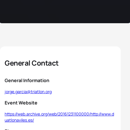
General Contact
General Information
jorge.garcia@triatlon.org
Event Website
https://web.archive.org/web/20161231100000/http://www.d
uatlonaviles.es/