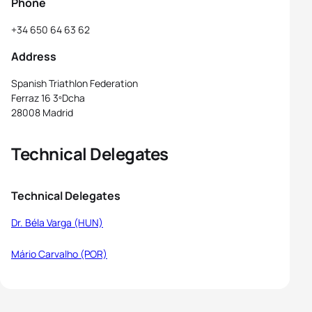
Phone
+34 650 64 63 62
Address
Spanish Triathlon Federation
Ferraz 16 3ºDcha
28008 Madrid
Technical Delegates
Technical Delegates
Dr. Béla Varga (HUN)
Mário Carvalho (POR)