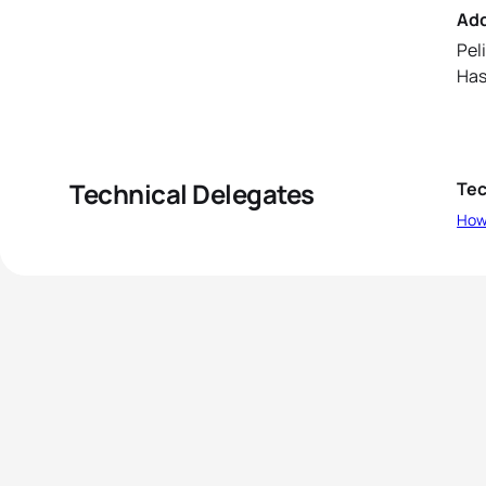
Ad
Peli
Has
Technical Delegates
Tec
How