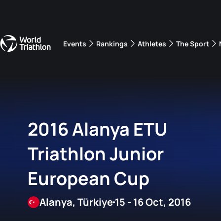
Events
Rankings
Athletes
The Sport
The best-performing triathletes of the season
World Triathlon Para Ran
Rankings sorted by Pa
2016 Alanya ETU
Triathlon Junior
European Cup
Alanya, Türkiye
15 - 16 Oct, 2016