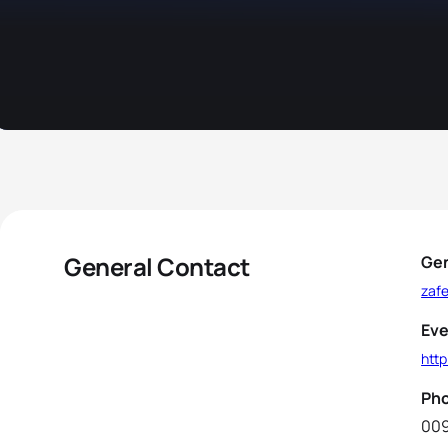
General Contact
Gen
zaf
Eve
http
Ph
00