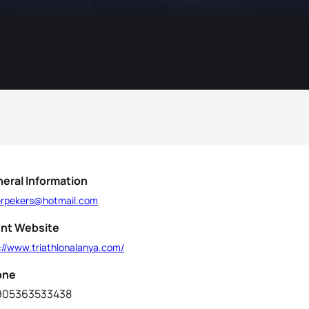
eral Information
erpekers@hotmail.com
nt Website
://www.triathlonalanya.com/
one
905363533438