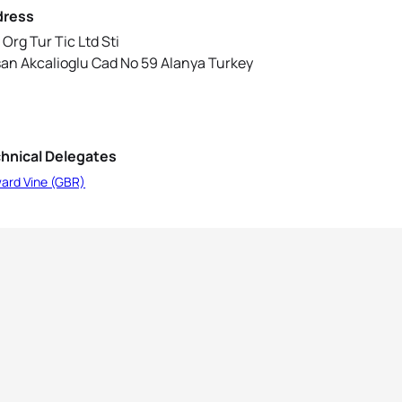
dress
 Org Tur Tic Ltd Sti
an Akcalioglu Cad No 59 Alanya Turkey
hnical Delegates
ard Vine (GBR)