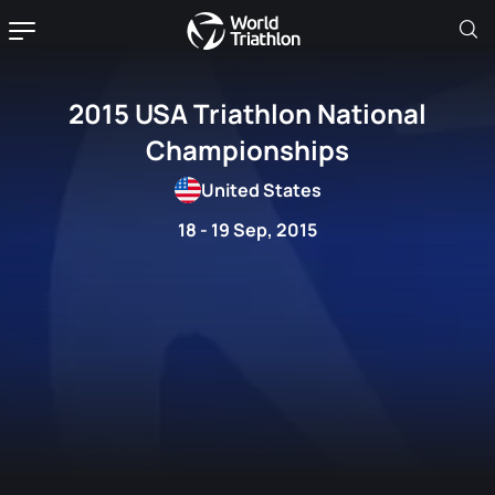
2015 USA Triathlon National
Championships
United States
18 - 19 Sep, 2015