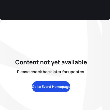
Content not yet available
Please check back later for updates.
Go to Event Homepage