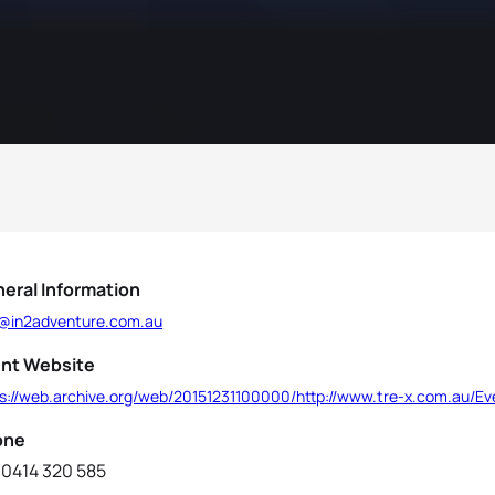
eral Information
o@in2adventure.com.au
nt Website
ps://web.archive.org/web/20151231100000/http://www.tre-x.com.au/E
one
 0414 320 585