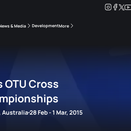
Development
News & Media
More
kings
ra Triathlon Sport Classes
Rankings by Continental Federation
s OTU Cross
ampionships
 Australia
28 Feb - 1 Mar, 2015