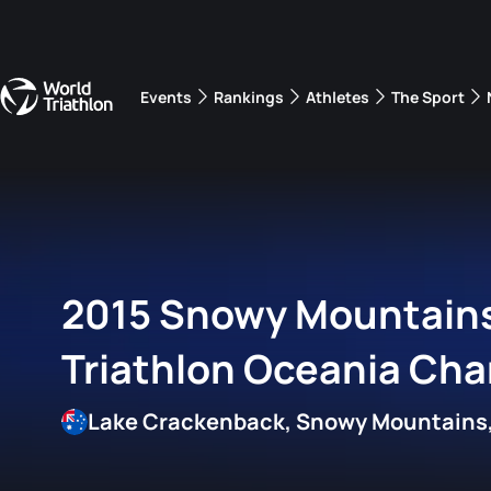
Events
Rankings
Athletes
The Sport
The best-performing triathletes of the season
World Triathlon Para Ran
Rankings sorted by Pa
2015 Snowy Mountain
Triathlon Oceania Ch
Lake Crackenback, Snowy Mountains,