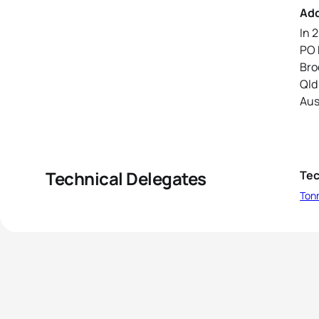
Ad
In 
PO 
Bro
Qld
Aus
Technical Delegates
Tec
Ton