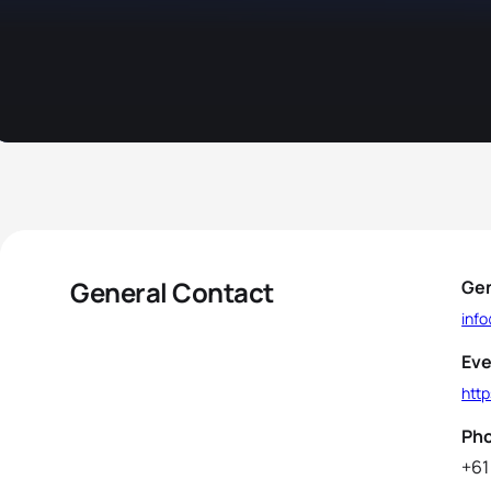
General Contact
Gen
inf
Eve
htt
Ph
+61