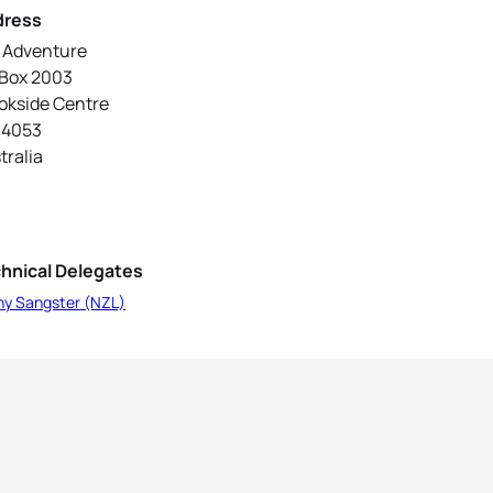
dress
2 Adventure
Box 2003
okside Centre
 4053
tralia
hnical Delegates
ny Sangster (NZL)