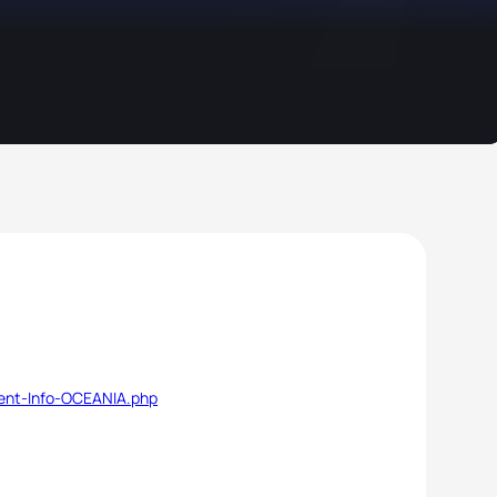
vent-Info-OCEANIA.php