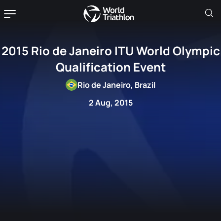
2015 Rio de Janeiro ITU World Olympic
Qualification Event
Rio de Janeiro, Brazil
2 Aug, 2015