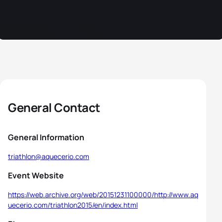
General Contact
General Information
triathlon@aquecerio.com
Event Website
https://web.archive.org/web/20151231100000/http://www.aq
uecerio.com/triathlon2015/en/index.html