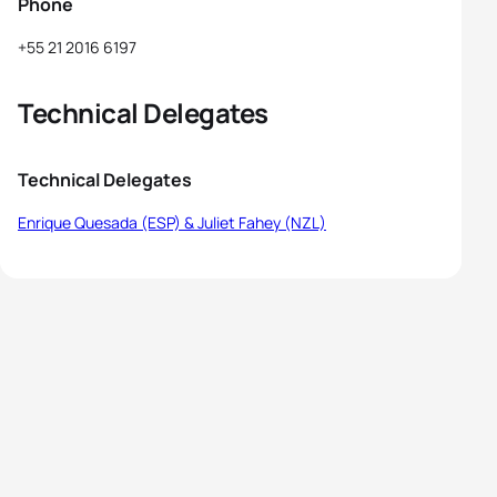
Phone
+55 21 2016 6197
Technical Delegates
Technical Delegates
Enrique Quesada (ESP) & Juliet Fahey (NZL)