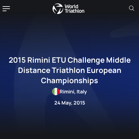
2015 Rimini ETU Challenge Middle
Distance Triathlon European
Championships
Rimini, Italy
24 May, 2015