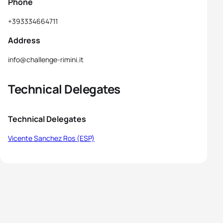
Phone
+393334664711
Address
info@challenge-rimini.it
Technical Delegates
Technical Delegates
Vicente Sanchez Ros (ESP)