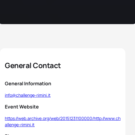
General Contact
General Information
info@challenge-rimini.it
Event Website
https://web.archive.org/web/20151231100000/http://www.ch
allenge-rimini.it