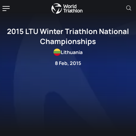
2015 LTU Winter Triathlon National
Championships
Lithuania
8 Feb, 2015