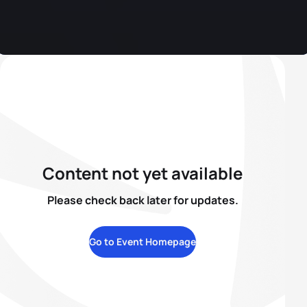
Content not yet available
Please check back later for updates.
Go to Event Homepage