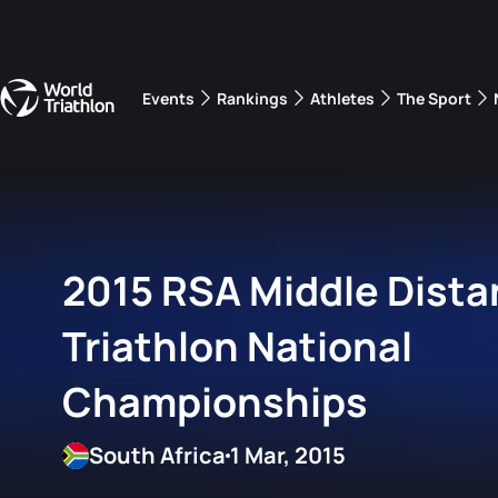
Events
Rankings
Athletes
The Sport
The best-performing triathletes of the season
World Triathlon Para Ran
Rankings sorted by Pa
2015 RSA Middle Dist
Triathlon National
Championships
South Africa
1 Mar, 2015