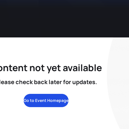
ntent not yet available
lease check back later for updates.
Go to Event Homepage