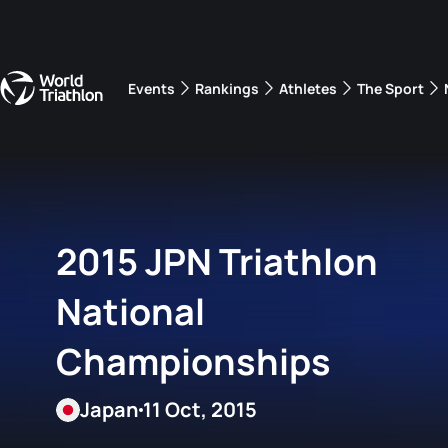
Events
Rankings
Athletes
The Sport
The best-performing triathletes of the season
World Triathlon Para Ran
Rankings sorted by Pa
2015 JPN Triathlon
National
Championships
Japan
11 Oct, 2015