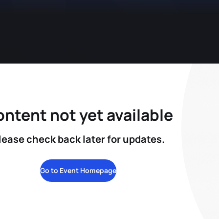
ntent not yet available
lease check back later for updates.
Go to Event Homepage