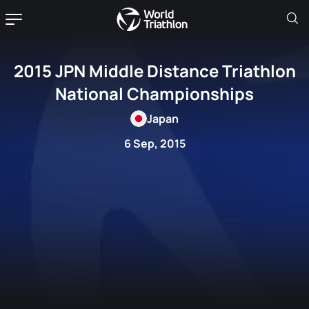
2015 JPN Middle Distance Triathlon
National Championships
Japan
6 Sep, 2015