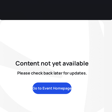
Content not yet available
Please check back later for updates.
Go to Event Homepage