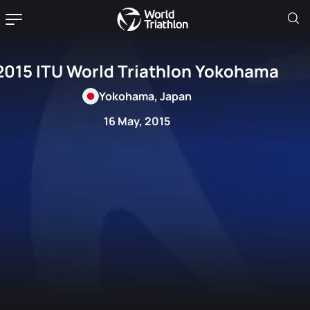
2015 ITU World Triathlon Yokohama
Yokohama, Japan
16 May, 2015