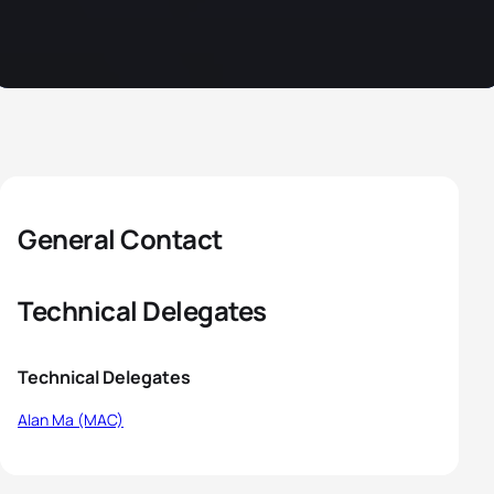
General Contact
Technical Delegates
Technical Delegates
Alan Ma (MAC)